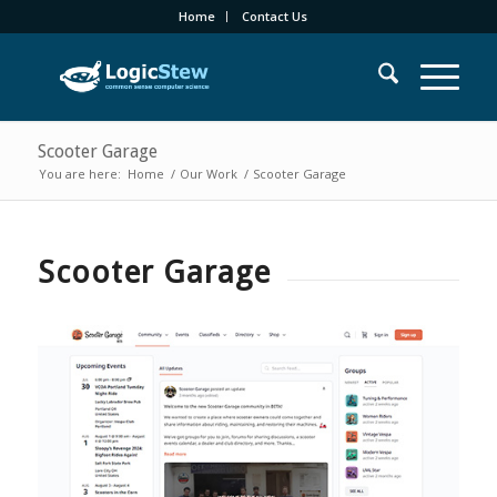
Home
Contact Us
Scooter Garage
You are here:
Home
/
Our Work
/
Scooter Garage
Scooter Garage