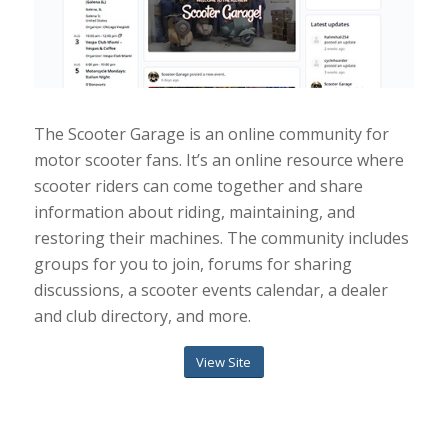
The Scooter Garage is an online community for
motor scooter fans. It’s an online resource where
scooter riders can come together and share
information about riding, maintaining, and
restoring their machines. The community includes
groups for you to join, forums for sharing
discussions, a scooter events calendar, a dealer
and club directory, and more.
View Site