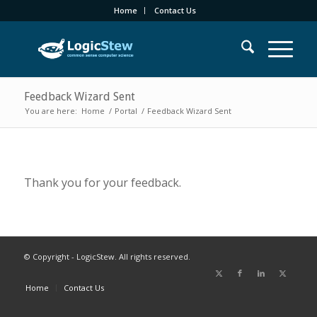
Home
Contact Us
Feedback Wizard Sent
You are here:
Home
/
Portal
/
Feedback Wizard Sent
Thank you for your feedback.
© Copyright - LogicStew. All rights reserved.
Home
Contact Us