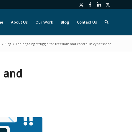
me
About Us
Our Work
Blog
Contact Us
g
/
Blog
/
The ongoing struggle for freedom and control in cyberspace
m and