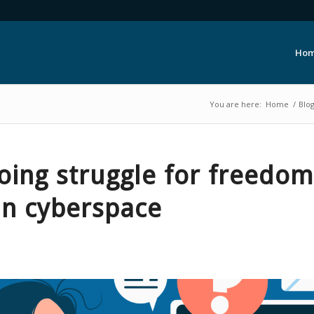
Ho
You are here:
Home
/
Blo
oing struggle for freedo
in cyberspace