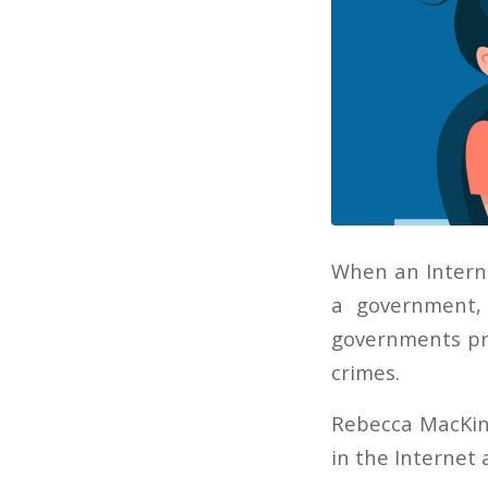
When an Interne
a government,
governments pre
crimes.
Rebecca MacKin
in the Internet 