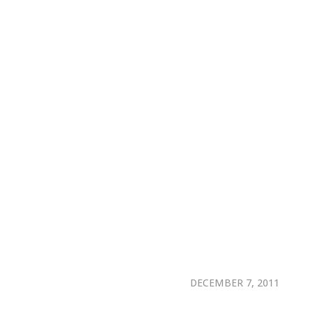
DECEMBER 7, 2011